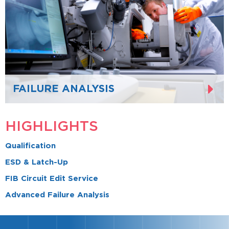
FAILURE ANALYSIS
HIGHLIGHTS
Qualification
ESD & Latch-Up
FIB Circuit Edit Service
Advanced Failure Analysis