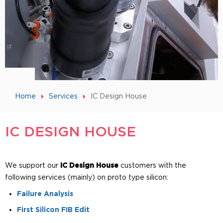
Home
Services
IC Design House
IC DESIGN HOUSE
We support our
IC Design House
customers with the
following services (mainly) on proto type silicon:
Failure Analysis
First Silicon FIB Edit