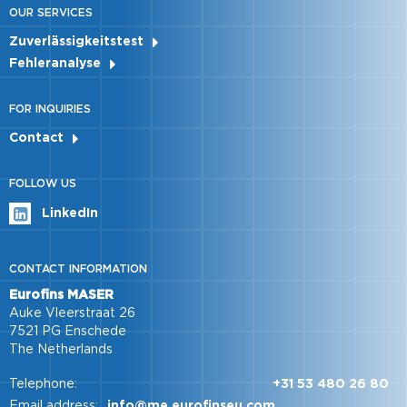
OUR SERVICES
Zuverlässigkeitstest
Fehleranalyse
FOR INQUIRIES
Contact
FOLLOW US
LinkedIn
CONTACT INFORMATION
Eurofins MASER
Auke Vleerstraat 26
7521 PG Enschede
The Netherlands
Telephone:
+31 53 480 26 80
Email address:
info@me.eurofinseu.com