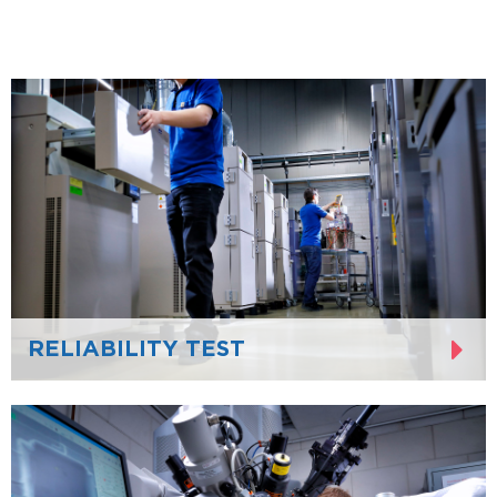
RELIABILITY TEST