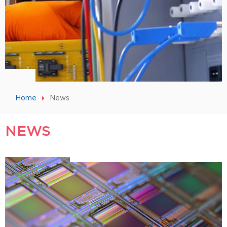
Home
News
NEWS