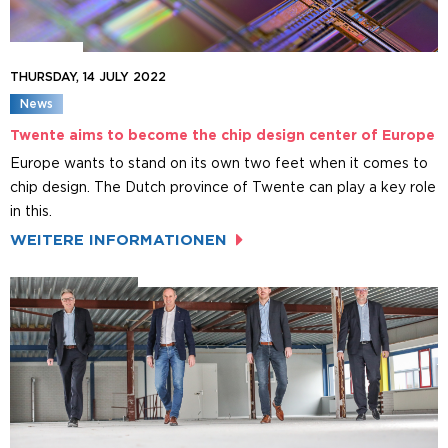
THURSDAY, 14 JULY 2022
News
Twente aims to become the chip design center of Europe
Europe wants to stand on its own two feet when it comes to
chip design. The Dutch province of Twente can play a key role
in this.
WEITERE INFORMATIONEN