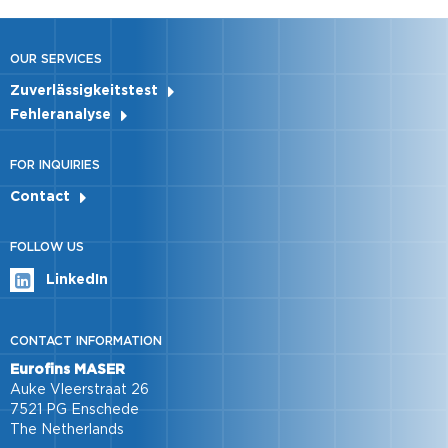
OUR SERVICES
Zuverlässigkeitstest
Fehleranalyse
FOR INQUIRIES
Contact
FOLLOW US
LinkedIn
CONTACT INFORMATION
Eurofins MASER
Auke Vleerstraat 26
7521 PG Enschede
The Netherlands