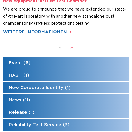
New equipment: IP Dust Test Chamber
We are proud to announce that we have extended our state-
of-the-art laboratory with another new standalone dust
chamber for IP (ingress protection) testing.
WEITERE INFORMATIONEN
»
«
Event (5)
HAST (1)
New Corporate Identity (1)
News (11)
Release (1)
Reliability Test Service (3)