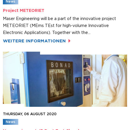
News
Project METEORIET
Maser Engineering will be a part of the innovative project
METEORIET (MEms TEst for high-volume Innovative
Electronic Applications). Together with the…
WEITERE INFORMATIONEN
THURSDAY, 06 AUGUST 2020
News