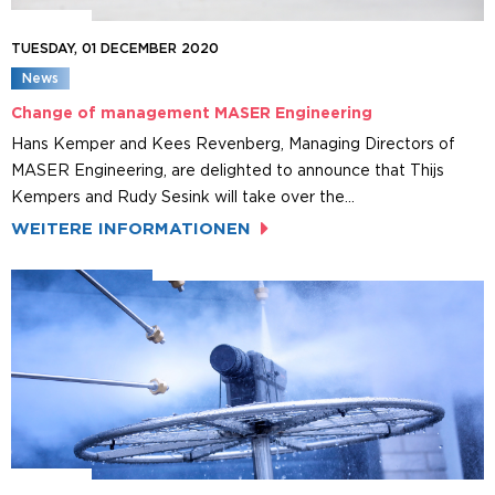
TUESDAY, 01 DECEMBER 2020
News
Change of management MASER Engineering
Hans Kemper and Kees Revenberg, Managing Directors of
MASER Engineering, are delighted to announce that Thijs
Kempers and Rudy Sesink will take over the…
WEITERE INFORMATIONEN