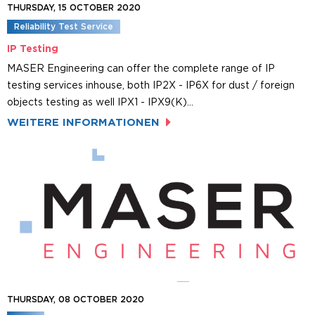
THURSDAY, 15 OCTOBER 2020
Reliability Test Service
IP Testing
MASER Engineering can offer the complete range of IP
testing services inhouse, both IP2X - IP6X for dust / foreign
objects testing as well IPX1 - IPX9(K)…
WEITERE INFORMATIONEN
THURSDAY, 08 OCTOBER 2020