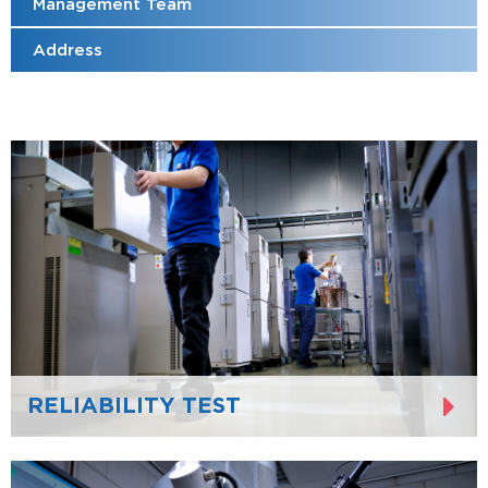
Management Team
Address
RELIABILITY TEST