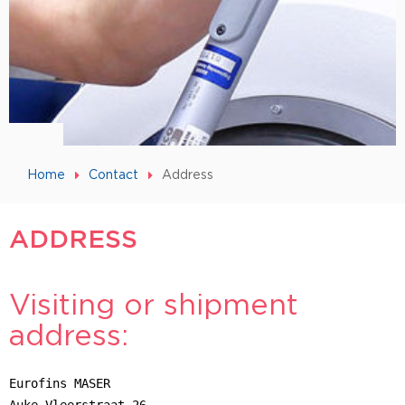
Home
Contact
Address
ADDRESS
Visiting or shipment
address:
Eurofins MASER