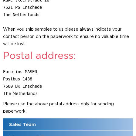
Auke Vleerstraat 26
7521 PG Enschede
The Netherlands
When you ship samples to us please always indicate your
contact person on the paperwork to ensure no valuable time
will be lost
Postal address:
Eurofins MASER
Postbus 1438
7500 BK Enschede
The Netherlands
Please use the above postal address only for sending
paperwork
Sales Team