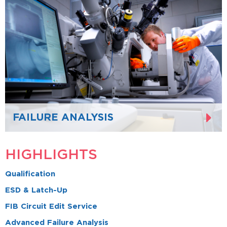
FAILURE ANALYSIS
HIGHLIGHTS
Qualification
ESD & Latch-Up
FIB Circuit Edit Service
Advanced Failure Analysis