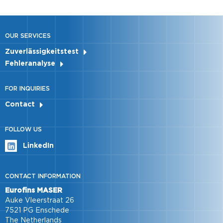
OUR SERVICES
Zuverlässigkeitstest
Fehleranalyse
FOR INQUIRIES
Contact
FOLLOW US
LinkedIn
CONTACT INFORMATION
Eurofins MASER
Auke Vleerstraat 26
7521 PG Enschede
The Netherlands